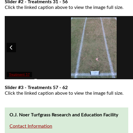
Slider #2 - Treatments 31 - 56
Click the linked caption above to view the image full size.
Treatment 57
Slider #3 - Treatments 57 - 62
Click the linked caption above to view the image full size.
O.J. Noer Turfgrass Research and Education Facility
Contact Information