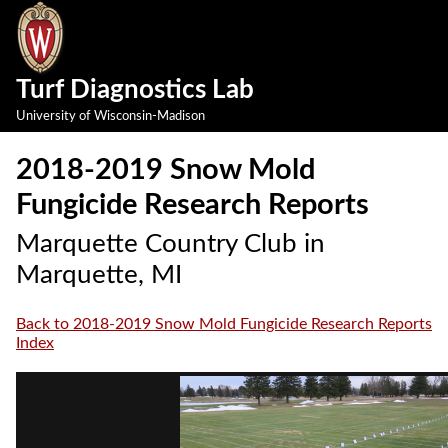
Turf Diagnostics Lab
University of Wisconsin-Madison
2018-2019 Snow Mold
Fungicide Research Reports
Marquette Country Club in
Marquette, MI
Back to 2018-2019 Snow Mold Fungicide Research Reports
Index