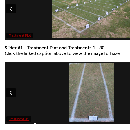
Treatment Plot
Slider #1 - Treatment Plot and Treatments 1 - 30
Click the linked caption above to view the image full size.
Treatment 31