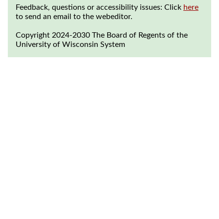
Feedback, questions or accessibility issues: Click
here
to send an email to the webeditor.
Copyright 2024-2030 The Board of Regents of the
University of Wisconsin System